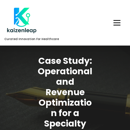
Skip
to
Content
Curated Innovation For Healthcare
Case Study:
Operational
and
Revenue
Optimizatio
n for a
Specialty