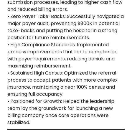
submission processes, leading to higher cash flow
and reduced billing errors.
• Zero Payer Take-Backs: Successfully navigated a
major payer audit, preventing $800K in potential
take-backs and putting the hospital in a strong
position for future reimbursements.
• High Compliance Standards: Implemented
process improvements that led to compliance
with payer requirements, reducing denials and
maximizing reimbursement.
• Sustained High Census: Optimized the referral
process to accept patients with more complex
insurance, maintaining a near 100% census and
ensuring full occupancy.
• Positioned for Growth: Helped the leadership
team lay the groundwork for launching a new
billing company once core operations were
stabilized.