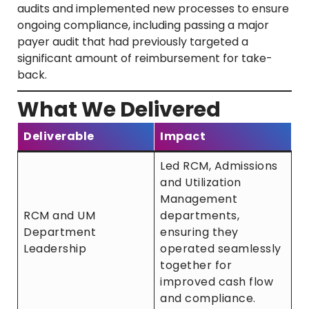
audits and implemented new processes to ensure
ongoing compliance, including passing a major
payer audit that had previously targeted a
significant amount of reimbursement for take-
back.
What We Delivered
Deliverable
Impact
Led RCM, Admissions
and Utilization
Management
RCM and UM
departments,
Department
ensuring they
Leadership
operated seamlessly
together for
improved cash flow
and compliance.