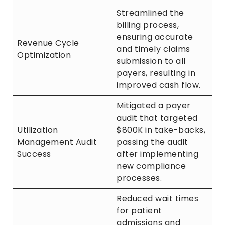
Streamlined the
billing process,
ensuring accurate
Revenue Cycle
and timely claims
Optimization
submission to all
payers, resulting in
improved cash flow.
Mitigated a payer
audit that targeted
Utilization
$800K in take-backs,
Management Audit
passing the audit
Success
after implementing
new compliance
processes.
Reduced wait times
for patient
admissions and