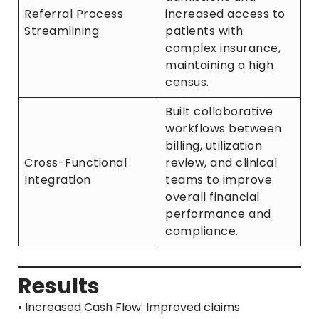
Referral Process
increased access to
Streamlining
patients with
complex insurance,
maintaining a high
census.
Built collaborative
workflows between
billing, utilization
Cross-Functional
review, and clinical
Integration
teams to improve
overall financial
performance and
compliance.
Results
• Increased Cash Flow: Improved claims