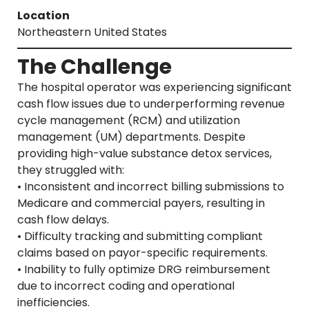
Location
Northeastern United States
The Challenge
The hospital operator was experiencing significant
cash flow issues due to underperforming revenue
cycle management (RCM) and utilization
management (UM) departments. Despite
providing high-value substance detox services,
they struggled with:
• Inconsistent and incorrect billing submissions to
Medicare and commercial payers, resulting in
cash flow delays.
• Difficulty tracking and submitting compliant
claims based on payor-specific requirements.
• Inability to fully optimize DRG reimbursement
due to incorrect coding and operational
inefficiencies.