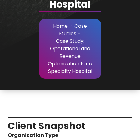
Hospital
Home
-
Case
Studies
-
Case Study:
Operational and
Revenue
Optimization for a
Specialty Hospital
Client Snapshot
Organization Type