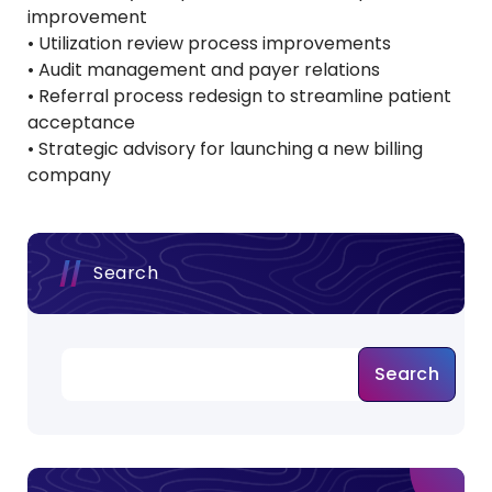
improvement
• Utilization review process improvements
• Audit management and payer relations
• Referral process redesign to streamline patient
acceptance
• Strategic advisory for launching a new billing
company
Search
Search