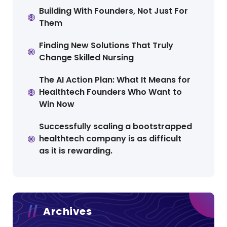
Building With Founders, Not Just For
Them
Finding New Solutions That Truly
Change Skilled Nursing
The AI Action Plan: What It Means for
Healthtech Founders Who Want to
Win Now
Successfully scaling a bootstrapped
healthtech company is as difficult
as it is rewarding.
Archives