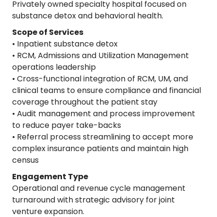
Privately owned specialty hospital focused on
substance detox and behavioral health.
Scope of Services
• Inpatient substance detox
• RCM, Admissions and Utilization Management
operations leadership
• Cross-functional integration of RCM, UM, and
clinical teams to ensure compliance and financial
coverage throughout the patient stay
• Audit management and process improvement
to reduce payer take-backs
• Referral process streamlining to accept more
complex insurance patients and maintain high
census
Engagement Type
Operational and revenue cycle management
turnaround with strategic advisory for joint
venture expansion.