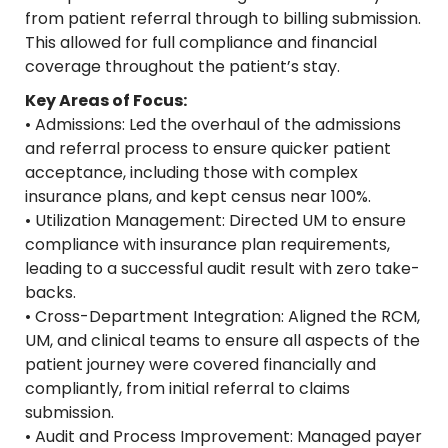
from patient referral through to billing submission.
This allowed for full compliance and financial
coverage throughout the patient’s stay.
Key Areas of Focus:
• Admissions: Led the overhaul of the admissions
and referral process to ensure quicker patient
acceptance, including those with complex
insurance plans, and kept census near 100%.
• Utilization Management: Directed UM to ensure
compliance with insurance plan requirements,
leading to a successful audit result with zero take-
backs.
• Cross-Department Integration: Aligned the RCM,
UM, and clinical teams to ensure all aspects of the
patient journey were covered financially and
compliantly, from initial referral to claims
submission.
• Audit and Process Improvement: Managed payer