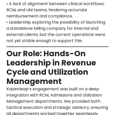
• A lack of alignment between clinical workflows,
RCM, and UM teams, hindering accurate
reimbursement and compliance.
• Leadership exploring the possibility of launching
a standalone billing company for internal and
external clients, but the current operations were
not yet stable enough to support this.
Our Role: Hands-On
Leadership in Revenue
Cycle and Utilization
Management
Kaizenleap’s engagement was built on a deep
integration with RCM, Admissions and Utilization
Management departments. We provided both
tactical execution and strategic advisory, ensuring
all departments worked together seamlessly