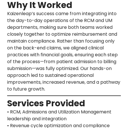
Why It Worked
Kaizenleap’s success came from integrating into
the day-to-day operations of the RCM and UM
departments, making sure both teams worked
closely together to optimize reimbursement and
maintain compliance. Rather than focusing only
on the back-end claims, we aligned clinical
practices with financial goals, ensuring each step
of the process—from patient admission to billing
submission—was fully optimized. Our hands-on
approach led to sustained operational
improvements, increased revenue, and a pathway
to future growth.
Services Provided
• RCM, Admissions and Utilization Management
leadership and integration
• Revenue cycle optimization and compliance