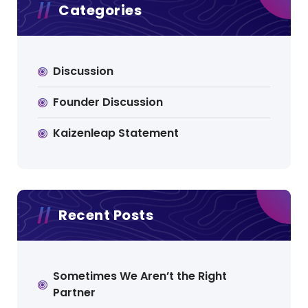
Categories
Discussion
Founder Discussion
Kaizenleap Statement
Recent Posts
Sometimes We Aren’t the Right
Partner