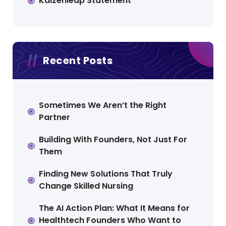
Kaizenleap Statement
Recent Posts
Sometimes We Aren’t the Right
Partner
Building With Founders, Not Just For
Them
Finding New Solutions That Truly
Change Skilled Nursing
The AI Action Plan: What It Means for
Healthtech Founders Who Want to