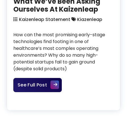
What We’ve Been Asking
Ourselves At Kaizenleap
Kaizenleap Statement
Kiazenleap
How can the most promising early-stage
technologies find footing in one of
healthcare’s most complex operating
environments? Why do so many high-
potential startups fail to gain ground
(despite solid products)
What We’ve Been Asking Ourselve
See Full Post