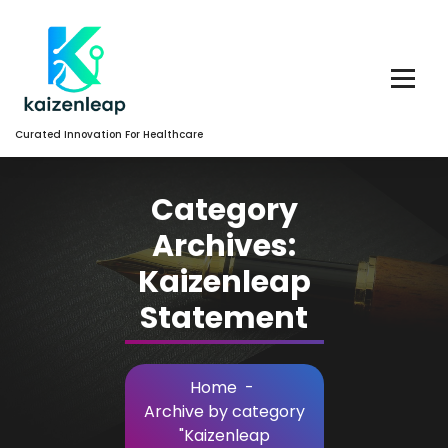
Skip
to
Content
Curated Innovation For Healthcare
Category
Archives:
Kaizenleap
Statement
Home
-
Archive by category
"Kaizenleap