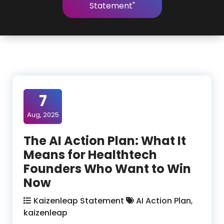
Statement"
7
Aug, 2025
The AI Action Plan: What It
Means for Healthtech
Founders Who Want to Win
Now
Kaizenleap Statement
AI Action Plan
,
kaizenleap