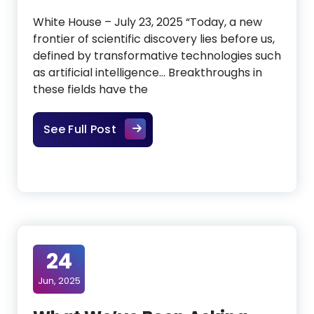
White House – July 23, 2025 “Today, a new
frontier of scientific discovery lies before us,
defined by transformative technologies such
as artificial intelligence… Breakthroughs in
these fields have the
The AI Action Plan: What It Mean
See Full Post
24
Jun, 2025