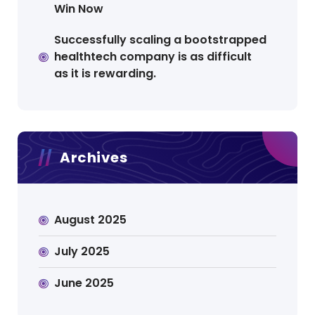
Win Now
Successfully scaling a bootstrapped
healthtech company is as difficult
as it is rewarding.
Archives
August 2025
July 2025
June 2025