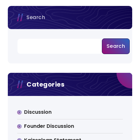
Search
Search
Categories
Discussion
Founder Discussion