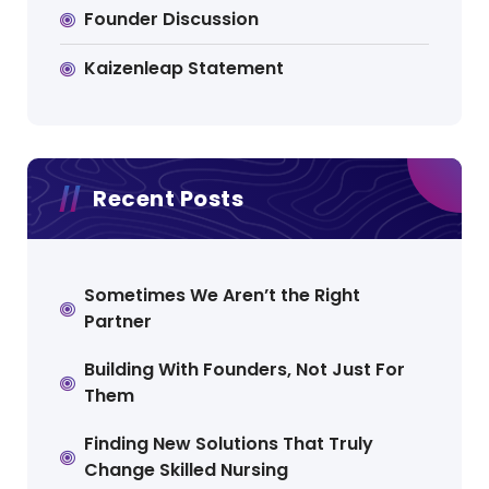
Founder Discussion
Kaizenleap Statement
Recent Posts
Sometimes We Aren’t the Right
Partner
Building With Founders, Not Just For
Them
Finding New Solutions That Truly
Change Skilled Nursing