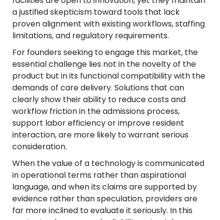
facilities are open to innovation, yet they maintain
a justified skepticism toward tools that lack
proven alignment with existing workflows, staffing
limitations, and regulatory requirements.
For founders seeking to engage this market, the
essential challenge lies not in the novelty of the
product but in its functional compatibility with the
demands of care delivery. Solutions that can
clearly show their ability to reduce costs and
workflow friction in the admissions process,
support labor efficiency or improve resident
interaction, are more likely to warrant serious
consideration.
When the value of a technology is communicated
in operational terms rather than aspirational
language, and when its claims are supported by
evidence rather than speculation, providers are
far more inclined to evaluate it seriously. In this