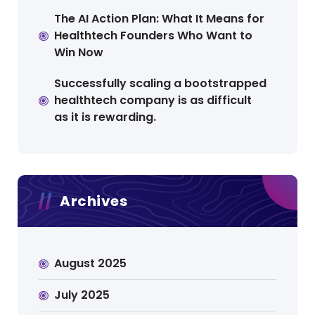
The AI Action Plan: What It Means for
Healthtech Founders Who Want to
Win Now
Successfully scaling a bootstrapped
healthtech company is as difficult
as it is rewarding.
Archives
August 2025
July 2025