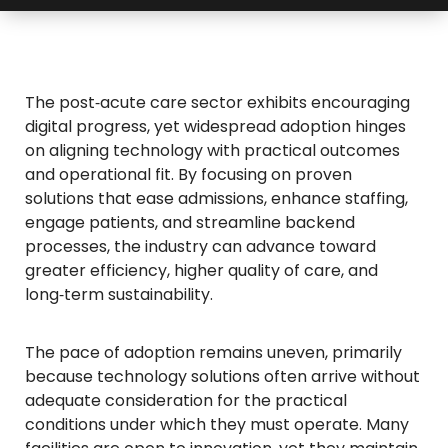
The post‑acute care sector exhibits encouraging
digital progress, yet widespread adoption hinges
on aligning technology with practical outcomes
and operational fit. By focusing on proven
solutions that ease admissions, enhance staffing,
engage patients, and streamline backend
processes, the industry can advance toward
greater efficiency, higher quality of care, and
long‑term sustainability.
The pace of adoption remains uneven, primarily
because technology solutions often arrive without
adequate consideration for the practical
conditions under which they must operate. Many