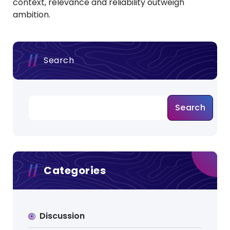
context, relevance and reliability outweigh
ambition.
Search
Search
Categories
Discussion