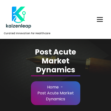
Skip
to
Content
Curated Innovation For Healthcare
Post Acute
Market
Dynamics
Home
-
Post Acute Market
Dynamics