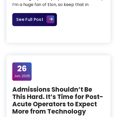
I’m a huge fan of Elon, so keep that in
What Elon Musk’s Talk With Y Com
See Full Post
26
Jun, 2025
Admissions Shouldn’t Be
This Hard. It’s Time for Post-
Acute Operators to Expect
More from Technology