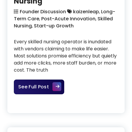
Nursing
Founder Discussion
kaizenleap
,
Long-
Term Care
,
Post-Acute Innovation
,
Skilled
Nursing
,
Start-up Growth
Every skilled nursing operator is inundated
with vendors claiming to make life easier.
Most solutions promise efficiency but quietly
add more clicks, more staff burden, or more
cost. The truth
Finding New Solutions That Truly 
See Full Post