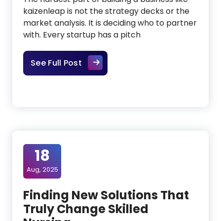
kaizenleap is not the strategy decks or the
market analysis. It is deciding who to partner
with. Every startup has a pitch
Building With Founders, Not Just
See Full Post
18
Aug, 2025
Finding New Solutions That
Truly Change Skilled