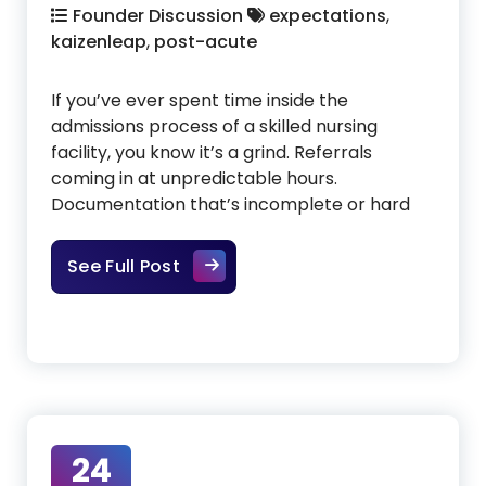
Founder Discussion
expectations
,
kaizenleap
,
post-acute
If you’ve ever spent time inside the
admissions process of a skilled nursing
facility, you know it’s a grind. Referrals
coming in at unpredictable hours.
Documentation that’s incomplete or hard
Admissions Shouldn’t Be This Har
See Full Post
24