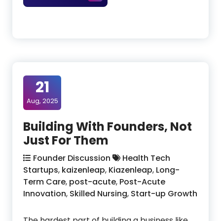
21
Aug, 2025
Building With Founders, Not
Just For Them
Founder Discussion
Health Tech
Startups
,
kaizenleap
,
Kiazenleap
,
Long-
Term Care
,
post-acute
,
Post-Acute
Innovation
,
Skilled Nursing
,
Start-up Growth
The hardest part of building a business like