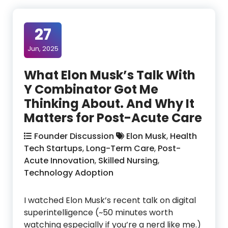
27
Jun, 2025
What Elon Musk’s Talk With
Y Combinator Got Me
Thinking About. And Why It
Matters for Post-Acute Care
Founder Discussion
Elon Musk
,
Health
Tech Startups
,
Long-Term Care
,
Post-
Acute Innovation
,
Skilled Nursing
,
Technology Adoption
I watched Elon Musk’s recent talk on digital
superintelligence (~50 minutes worth
watching especially if you’re a nerd like me.)