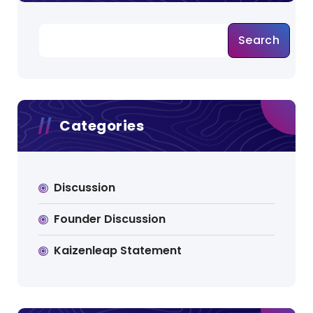
s
Search
p
a
g
Categories
i
n
a
Discussion
t
Founder Discussion
i
Kaizenleap Statement
o
n