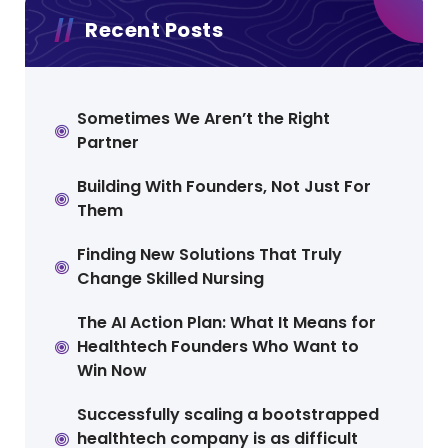
Recent Posts
Sometimes We Aren’t the Right
Partner
Building With Founders, Not Just For
Them
Finding New Solutions That Truly
Change Skilled Nursing
The AI Action Plan: What It Means for
Healthtech Founders Who Want to
Win Now
Successfully scaling a bootstrapped
healthtech company is as difficult