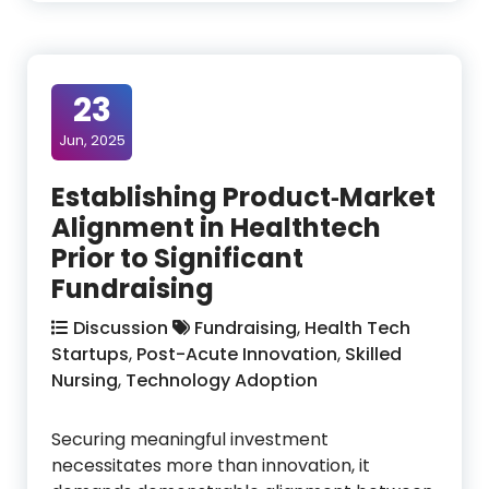
23
Jun, 2025
Establishing Product‑Market
Alignment in Healthtech
Prior to Significant
Fundraising
Discussion
Fundraising
,
Health Tech
Startups
,
Post-Acute Innovation
,
Skilled
Nursing
,
Technology Adoption
Securing meaningful investment
necessitates more than innovation, it