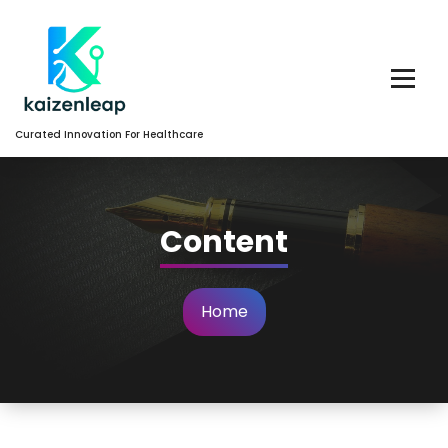
Skip
to
Content
Curated Innovation For Healthcare
Content
Home