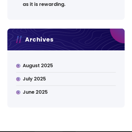
as it is rewarding.
Archives
August 2025
July 2025
June 2025