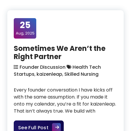
25
Aug, 2025
Sometimes We Aren’t the
Right Partner
Founder Discussion
Health Tech
Startups
,
kaizenleap
,
Skilled Nursing
Every founder conversation I have kicks off
with the same assumption. If you made it
onto my calendar, you’re a fit for kaizenleap.
That isn’t always true. We build with
Sometimes We Aren’t the Right Pa
See Full Post