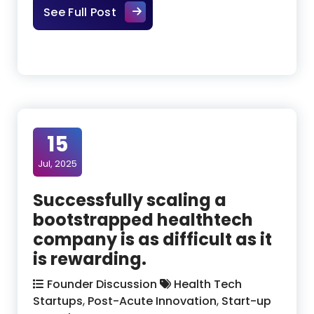
The AI Action Plan: What It Mean
See Full Post
15
Jul, 2025
Successfully scaling a
bootstrapped healthtech
company is as difficult as it
is rewarding.
Founder Discussion
Health Tech
Startups
,
Post-Acute Innovation
,
Start-up