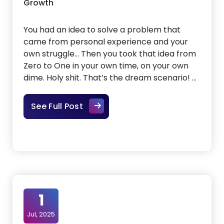
Growth
You had an idea to solve a problem that
came from personal experience and your
own struggle… Then you took that idea from
Zero to One in your own time, on your own
dime. Holy shit. That’s the dream scenario! …
Successfully scaling a bootstrapp
See Full Post
1
Jul, 2025