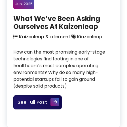
Jun, 2025
What We’ve Been Asking
Ourselves At Kaizenleap
Kaizenleap Statement
Kiazenleap
How can the most promising early-stage
technologies find footing in one of
healthcare’s most complex operating
environments? Why do so many high-
potential startups fail to gain ground
(despite solid products)
What We’ve Been Asking Ourselve
See Full Post