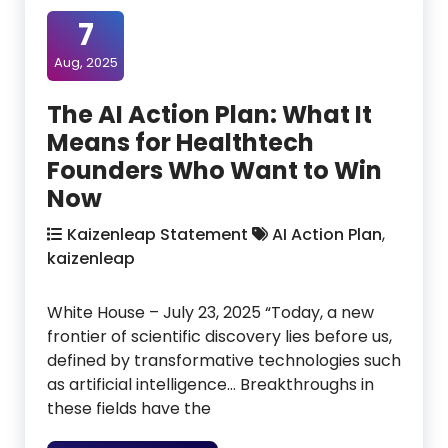
7
Aug, 2025
The AI Action Plan: What It
Means for Healthtech
Founders Who Want to Win
Now
Kaizenleap Statement
AI Action Plan
,
kaizenleap
White House – July 23, 2025 “Today, a new
frontier of scientific discovery lies before us,
defined by transformative technologies such
as artificial intelligence… Breakthroughs in
these fields have the