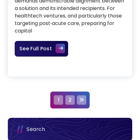
demands demonstrable alignment between
a solution and its intended recipients. For
healthtech ventures, and particularly those
targeting post‑acute care, preparing for
capital
Establishing Product‑Market Align
See Full Post
P
1
2
o
s
Search
t