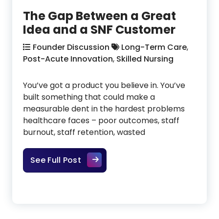
The Gap Between a Great
Idea and a SNF Customer
Founder Discussion
Long-Term Care
,
Post-Acute Innovation
,
Skilled Nursing
You’ve got a product you believe in. You’ve
built something that could make a
measurable dent in the hardest problems
healthcare faces – poor outcomes, staff
burnout, staff retention, wasted
The Gap Between a Great Idea a
See Full Post