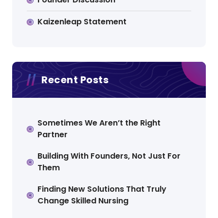
Kaizenleap Statement
Recent Posts
Sometimes We Aren’t the Right
Partner
Building With Founders, Not Just For
Them
Finding New Solutions That Truly
Change Skilled Nursing