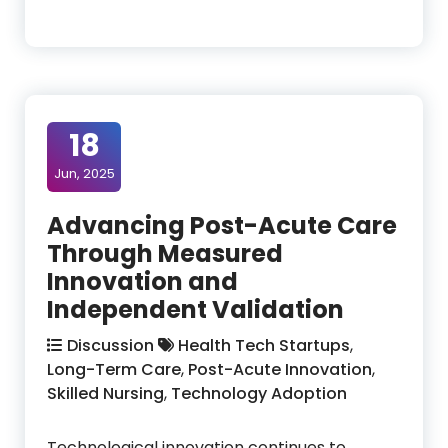
18
Jun, 2025
Advancing Post-Acute Care
Through Measured
Innovation and
Independent Validation
Discussion
Health Tech Startups
,
Long-Term Care
,
Post-Acute Innovation
,
Skilled Nursing
,
Technology Adoption
Technological innovation continues to