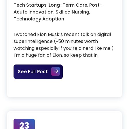
Tech Startups
,
Long-Term Care
,
Post-
Acute Innovation
,
Skilled Nursing
,
Technology Adoption
I watched Elon Musk’s recent talk on digital
superintelligence (~50 minutes worth
watching especially if you’re a nerd like me.)
I’m a huge fan of Elon, so keep that in
What Elon Musk’s Talk With Y Com
See Full Post
23