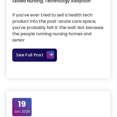
Skilled Nursing
,
Technology Adoption
If you’ve ever tried to sell a health tech
product into the post-acute care space,
you’ve probably felt it: the wall. Not because
the people running nursing homes and
senior
Cutting Through the Noise: Why G
See Full Post
19
Jun, 2025