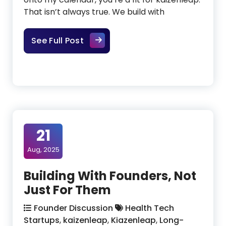
That isn’t always true. We build with
Sometimes We Aren’t the Right Pa
See Full Post
21
Aug, 2025
Building With Founders, Not
Just For Them
Founder Discussion
Health Tech
Startups
,
kaizenleap
,
Kiazenleap
,
Long-