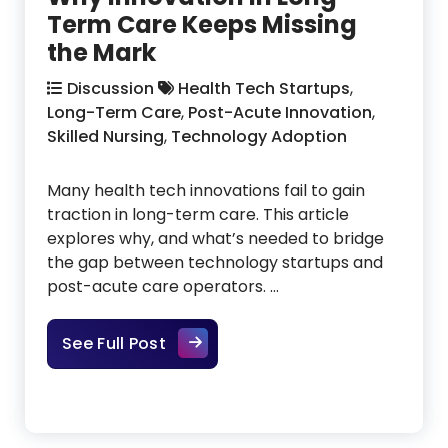
Term Care Keeps Missing
the Mark
Discussion
Health Tech Startups
,
Long-Term Care
,
Post-Acute Innovation
,
Skilled Nursing
,
Technology Adoption
Many health tech innovations fail to gain
traction in long-term care. This article
explores why, and what’s needed to bridge
the gap between technology startups and
post-acute care operators. …
Why Innovation in Long-Term Car
See Full Post