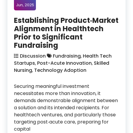
Jun, 2025
Establishing Product‑Market
Alignment in Healthtech
Prior to Significant
Fundraising
Discussion
Fundraising
,
Health Tech
Startups
,
Post-Acute Innovation
,
Skilled
Nursing
,
Technology Adoption
Securing meaningful investment
necessitates more than innovation, it
demands demonstrable alignment between
a solution and its intended recipients. For
healthtech ventures, and particularly those
targeting post‑acute care, preparing for
capital