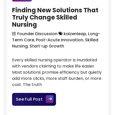
Finding New Solutions That
Truly Change Skilled
Nursing
Founder Discussion
kaizenleap
,
Long-
Term Care
,
Post-Acute Innovation
,
Skilled
Nursing
,
Start-up Growth
Every skilled nursing operator is inundated
with vendors claiming to make life easier.
Most solutions promise efficiency but quietly
add more clicks, more staff burden, or more
cost. The truth
Finding New Solutions That Truly 
See Full Post