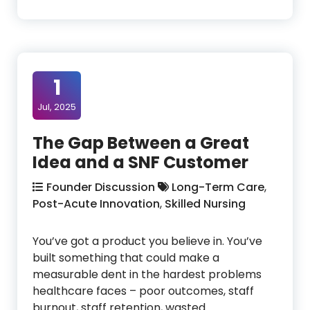
1
Jul, 2025
The Gap Between a Great
Idea and a SNF Customer
Founder Discussion
Long-Term Care
,
Post-Acute Innovation
,
Skilled Nursing
You’ve got a product you believe in. You’ve
built something that could make a
measurable dent in the hardest problems
healthcare faces – poor outcomes, staff
burnout, staff retention, wasted