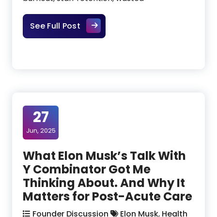
The Gap Between a Great Idea a
See Full Post
27
Jun, 2025
What Elon Musk’s Talk With
Y Combinator Got Me
Thinking About. And Why It
Matters for Post-Acute Care
Founder Discussion
Elon Musk
,
Health