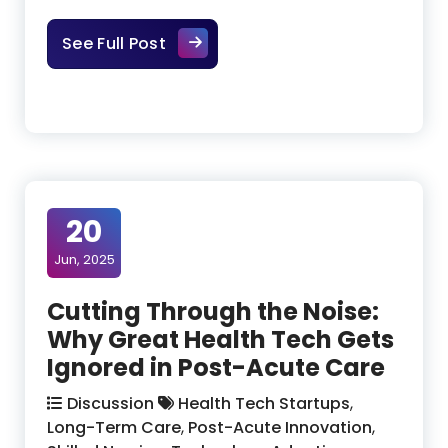
Establishing Product‑Market Align
See Full Post
20
Jun, 2025
Cutting Through the Noise:
Why Great Health Tech Gets
Ignored in Post-Acute Care
Discussion
Health Tech Startups
,
Long-Term Care
,
Post-Acute Innovation
,