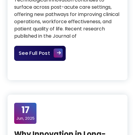
surface across post-acute care settings,
offering new pathways for improving clinical
operations, workforce effectiveness, and
patient quality of life. Recent research
published in the Journal of
Advancing Post-Acute Care Thro
See Full Post
17
Jun, 2025
Why Innovation in Long-