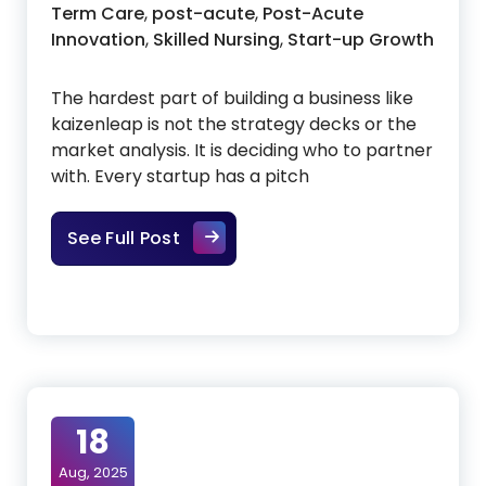
Term Care
,
post-acute
,
Post-Acute
Innovation
,
Skilled Nursing
,
Start-up Growth
The hardest part of building a business like
kaizenleap is not the strategy decks or the
market analysis. It is deciding who to partner
with. Every startup has a pitch
Building With Founders, Not Just
See Full Post
18
Aug, 2025