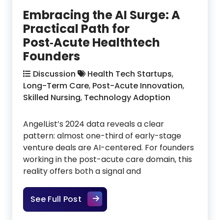
Embracing the AI Surge: A
Practical Path for
Post‑Acute Healthtech
Founders
Discussion
Health Tech Startups
,
Long-Term Care
,
Post-Acute Innovation
,
Skilled Nursing
,
Technology Adoption
AngelList’s 2024 data reveals a clear
pattern: almost one-third of early-stage
venture deals are AI-centered. For founders
working in the post-acute care domain, this
reality offers both a signal and
Embracing the AI Surge: A Practic
See Full Post