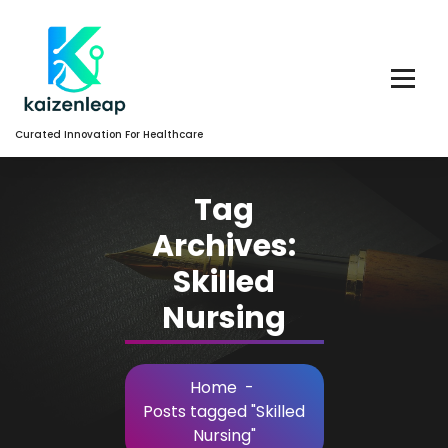
Skip
to
Content
Curated Innovation For Healthcare
Tag
Archives:
Skilled
Nursing
Home
-
Posts tagged "Skilled
Nursing"