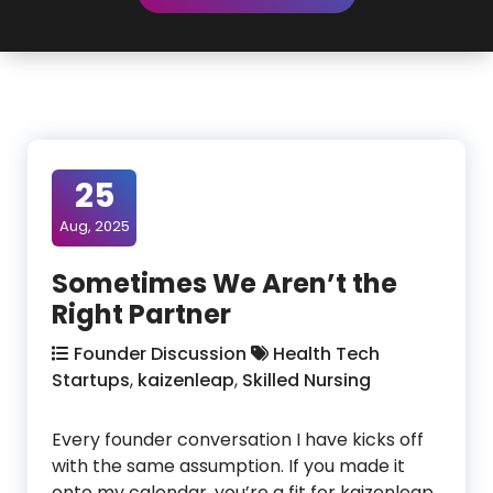
25
Aug, 2025
Sometimes We Aren’t the
Right Partner
Founder Discussion
Health Tech
Startups
,
kaizenleap
,
Skilled Nursing
Every founder conversation I have kicks off
with the same assumption. If you made it
onto my calendar, you’re a fit for kaizenleap.