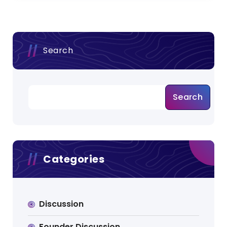
Search
Search
Categories
Discussion
Founder Discussion