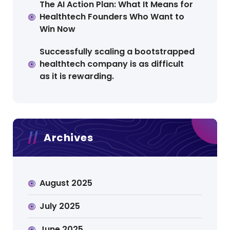
The AI Action Plan: What It Means for
Healthtech Founders Who Want to
Win Now
Successfully scaling a bootstrapped
healthtech company is as difficult
as it is rewarding.
Archives
August 2025
July 2025
June 2025